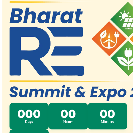
Bharat RE Summit & Expo 2026 – Invest · 
Press
Media
Blogs
Launches & Announcements
FAQs
Contact Us
English
English
Hindi
Spanish
French
Japanese
Russian
Bengali
Telugu
Marathi
Tamil
Urdu
Gujarati
Kannada
Malayalam
Odia
Punjabi
Assamese
Maithili
Sanskrit
Nepali
Konkani
Sindhi
Kashmiri
Dog
Manipuri
Bodo
Santhali
No languages found
Register
Exhibit With Us
000
00
00
Days
Hours
Minutes