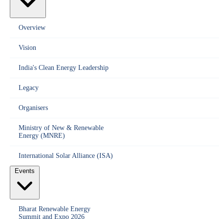
Overview
Vision
India's Clean Energy Leadership
Legacy
Organisers
Ministry of New & Renewable
Energy (MNRE)
International Solar Alliance (ISA)
Events
Bharat Renewable Energy
Summit and Expo 2026