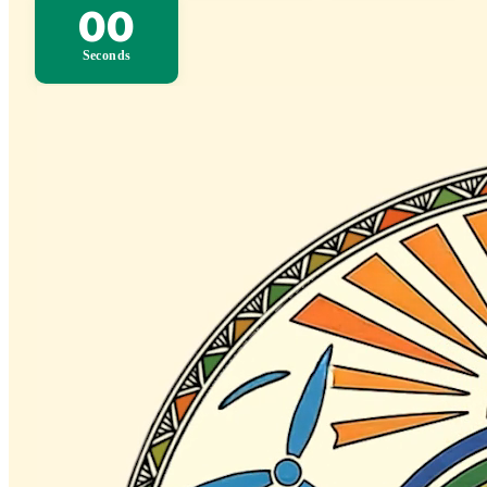
00
Seconds