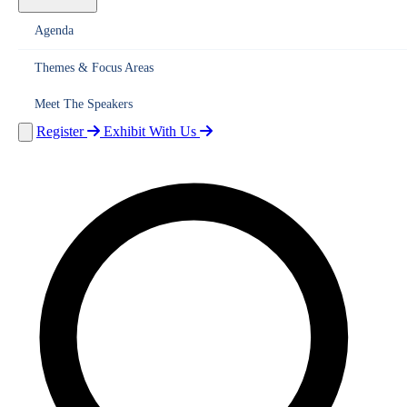
Agenda
Themes & Focus Areas
Meet The Speakers
Register
Exhibit With Us
Home
About Us
Overview
Vision
India's Clean Energy Leadership
Legacy
Organisers
Ministry of New & Renewable Energy (MNRE)
International Sol
Alliance (ISA)
Events