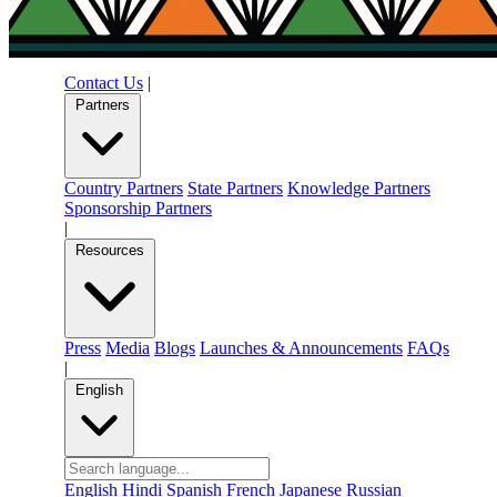
Contact Us
|
Partners
Country Partners
State Partners
Knowledge Partners
Sponsorship Partners
|
Resources
Press
Media
Blogs
Launches & Announcements
FAQs
|
English
English
Hindi
Spanish
French
Japanese
Russian