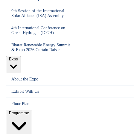
9th Session of the International
Solar Alliance (ISA) Assembly
4th International Conference on
Green Hydrogen (ICGH)
Bharat Renewable Energy Summit
& Expo 2026 Curtain Raiser
Expo
About the Expo
Exhibit With Us
Floor Plan
Programme