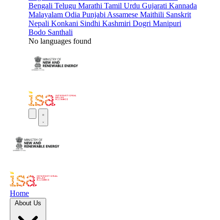
Bengali
Telugu
Marathi
Tamil
Urdu
Gujarati
Kannada
Malayalam
Odia
Punjabi
Assamese
Maithili
Sanskrit
Nepali
Konkani
Sindhi
Kashmiri
Dogri
Manipuri
Bodo
Santhali
No languages found
Home
About Us