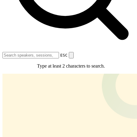
Bharat Renewable Energy Summit and Expo 2026
9th Session of
International Solar Alliance (ISA) Assembly
4th International
Conference on Green Hydrogen (ICGH)
Bharat Renewable Ener
Summit & Expo 2026 Curtain Raiser
Expo
About the Expo
Exhibit With Us
Floor Plan
ESC
Programme
Type at least 2 characters to search.
Agenda
Themes & Focus Areas
Meet The Speakers
Partners
Country Partners
State Partners
Knowledge Partners
Sponsorship
Partners
Resources